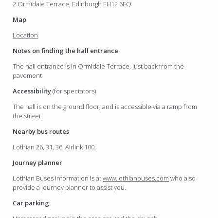
2 Ormidale Terrace, Edinburgh EH12 6EQ
Map
Location
Notes on finding the hall entrance
The hall entrance is in Ormidale Terrace, just back from the
pavement
Accessibility
(for spectators)
The hall is on the ground floor, and is accessible via a ramp from
the street.
Nearby bus routes
Lothian 26, 31, 36, Airlink 100,
Journey planner
Lothian Buses information is at
www.lothianbuses.com
who also
provide a journey planner to assist you.
Car parking