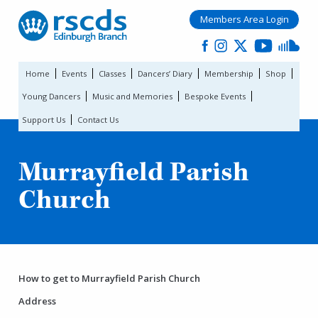
Members Area Login
Home
Events
Classes
Dancers’ Diary
Membership
Shop
Young Dancers
Music and Memories
Bespoke Events
Support Us
Contact Us
Murrayfield Parish
Church
How to get to Murrayfield Parish Church
Address