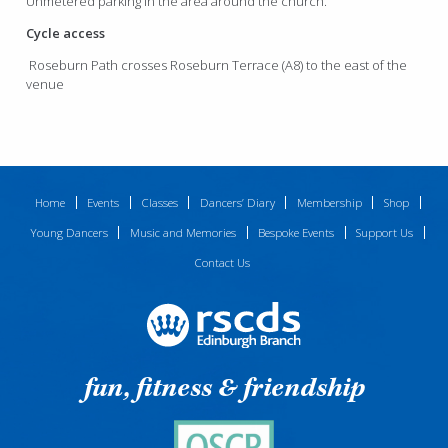
Unmetered parking in the area around the church.
Cycle access
Roseburn Path crosses Roseburn Terrace (A8) to the east of the
venue
Home
Events
Classes
Dancers’ Diary
Membership
Shop
Young Dancers
Music and Memories
Bespoke Events
Support Us
Contact Us
fun, fitness & friendship